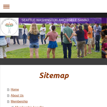
SEATTLE WASHINGTON AMCHIGELE SAMAJ.
Sitemap
Home
About Us
Membership