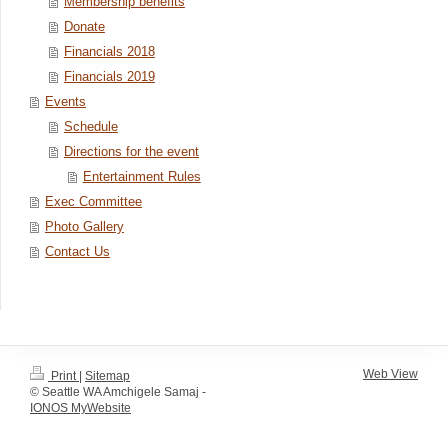
Membership benefits
Donate
Financials 2018
Financials 2019
Events
Schedule
Directions for the event
Entertainment Rules
Exec Committee
Photo Gallery
Contact Us
Web View
Print
|
Sitemap
© Seattle WA Amchigele Samaj -
IONOS MyWebsite